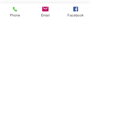
Phone
Email
Facebook
Dallas - Distribution Center
1602 Terre Colony CT
Dallas, TX 75212
Socials
Facebook:
ACBRACKETS.com -
Pennsylvania
ACBRACKETS.com - Texas
ACBRACKETS.com - Florida
ROYAL BEAR HVAC
Instagram: royal_bear_hvac
Inquiries