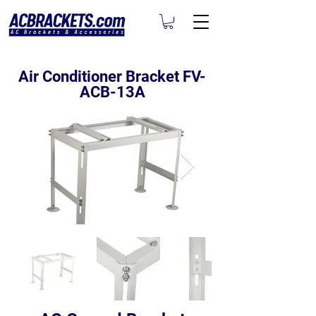
Air Conditioner Bracket FV-
ACB-13A