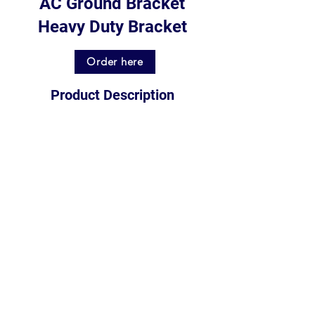
AC Ground Bracket
Heavy Duty Bracket
Order here
Product Description