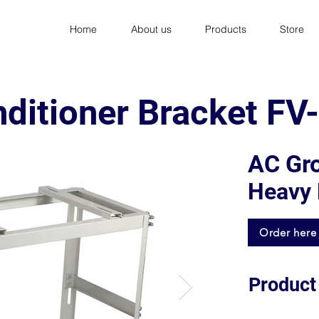
Home
About us
Products
Store
nditioner Bracket F
AC Gr
Heavy 
Order here
Product