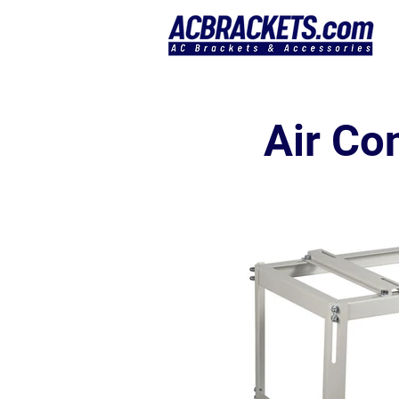
Air Co