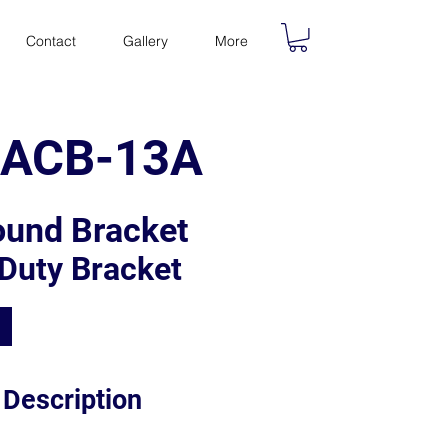
Contact
Gallery
More
V-ACB-13A
ound Bracket
Duty Bracket
 Description