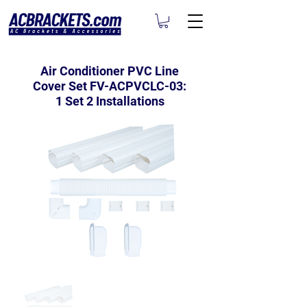
Air Conditioner PVC Line
Cover Set FV-ACPVCLC-03:
1 Set 2 Installations