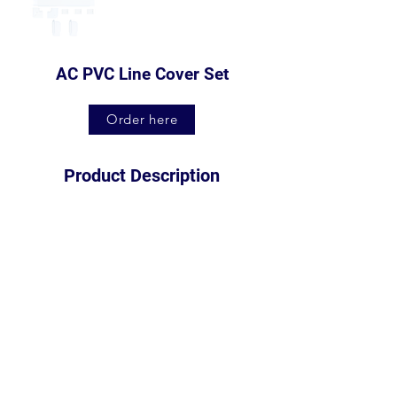
AC PVC Line Cover Set
Order here
Product Description