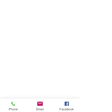
Phone
Email
Facebook