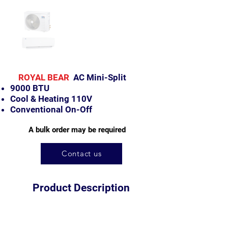
ROYAL BEAR
AC Mini-Split
9000 BTU
Cool & Heating 110V
Conventional
On-Off
A bulk order may be required
Contact us
Product Description