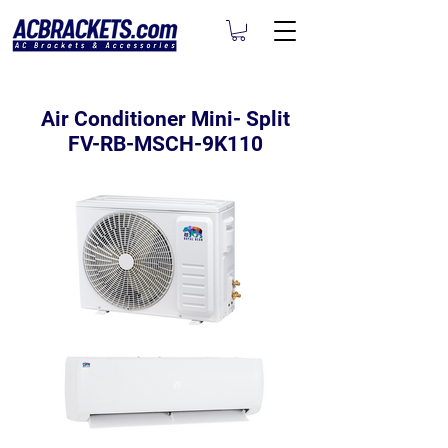
Air Conditioner Mini- Split
FV-RB-MSCH-9K110