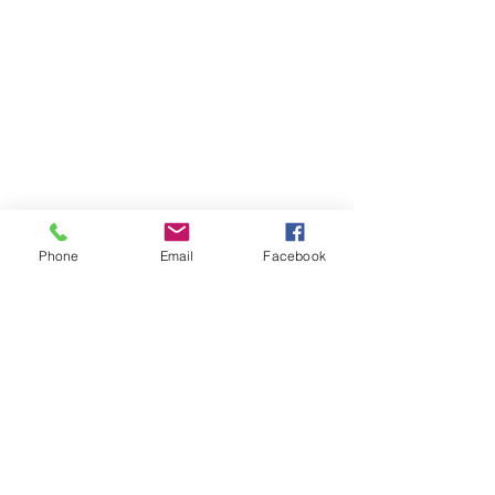
Phone
Email
Facebook
Dallas - Distribution Center
1602 Terre Colony CT
Dallas, TX 75212
Socials